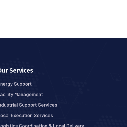
Our Services
nergy Support
acility Management
ndustrial Support Services
ocal Execution Services
ogistics Coordination & Local Delivery