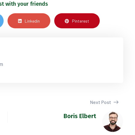
st with your friends
Linkedin
Pinterest
om
Next Post
Boris Elbert