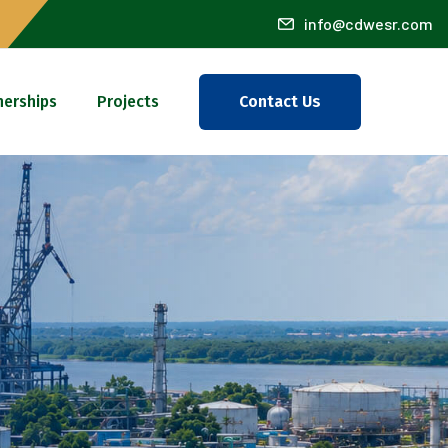
info@cdwesr.com
nerships
Projects
Contact Us