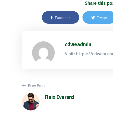
Share this po
Facebook
Twiter
cdweadmin
Visit: https://cdwesr.c
Prev Post
Fleix Everard