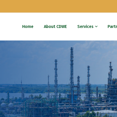
Home
About CDWE
Services
Part