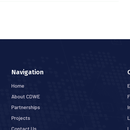
Navigation
Home
E
About CDWE
F
Partnerships
I
Projects
L
Contact Us
L