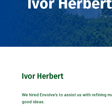
Ivor Herbert
Ivor Herbert
We hired Envolve’s to assist us with refining 
good ideas.