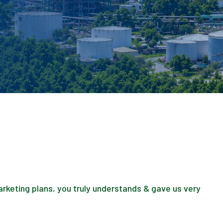
marketing plans, you truly understands & gave us very