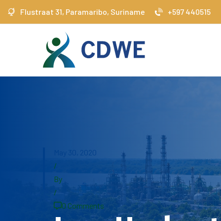
Flustraat 31, Paramaribo, Suriname
+597 440515
May 30, 2020
/
By
/
0 Comments