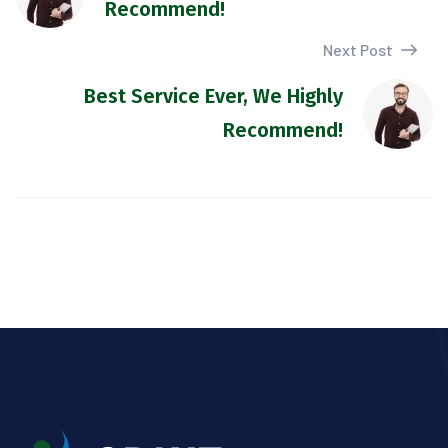
Recommend!
Next Post
Best Service Ever, We Highly
Recommend!