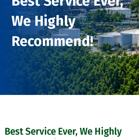
Best Service Ever,
We Highly
Recommend!
Best Service Ever, We Highly