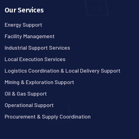
Our Services
Energy Support
Facility Management
Industrial Support Services
Local Execution Services
Logistics Coordination & Local Delivery Support
Mining & Exploration Support
Oil & Gas Support
Operational Support
Procurement & Supply Coordination