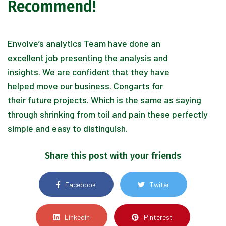
Recommend!
Envolve’s analytics Team have done an
excellent job presenting the analysis and
insights. We are confident that they have
helped move our business. Congarts for
their future projects. Which is the same as saying
through shrinking from toil and pain these perfectly
simple and easy to distinguish.
Share this post with your friends
Facebook
Twiter
Linkedin
Pinterest