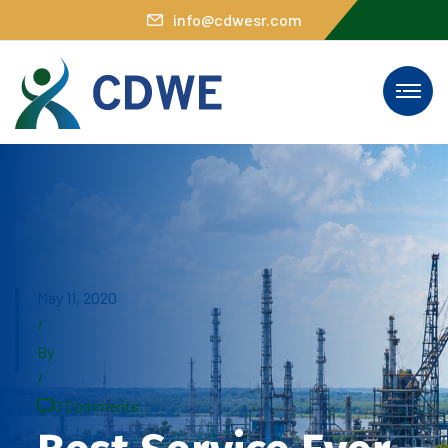
info@cdwesr.com
May 11, 2020
/
By
/
0 Comments