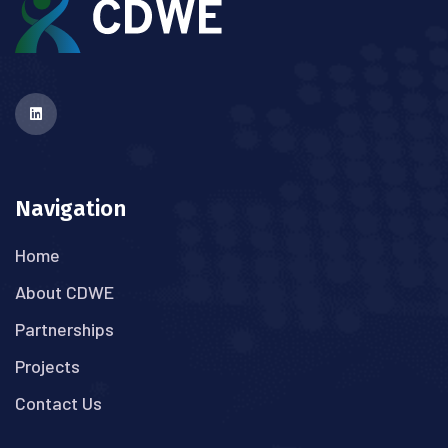
Navigation
Home
About CDWE
Partnerships
Projects
Contact Us