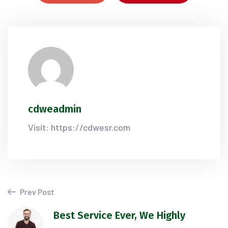
cdweadmin
Visit: https://cdwesr.com
Prev Post
Best Service Ever, We Highly