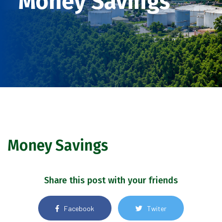
Money Savings
Money Savings
Share this post with your friends
Facebook
Twiter