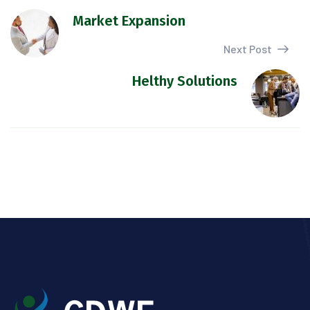
Market Expansion
Next Post
Helthy Solutions