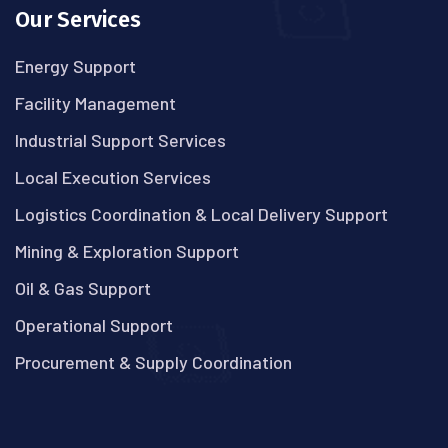
Our Services
Energy Support
Facility Management
Industrial Support Services
Local Execution Services
Logistics Coordination & Local Delivery Support
Mining & Exploration Support
Oil & Gas Support
Operational Support
Procurement & Supply Coordination