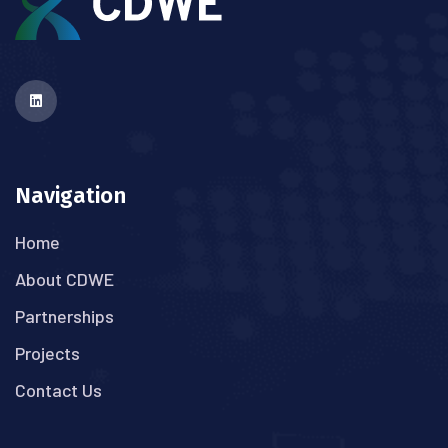
Navigation
Home
About CDWE
Partnerships
Projects
Contact Us