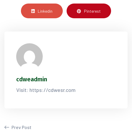
Linkedin
Pinterest
cdweadmin
Visit: https://cdwesr.com
Prev Post