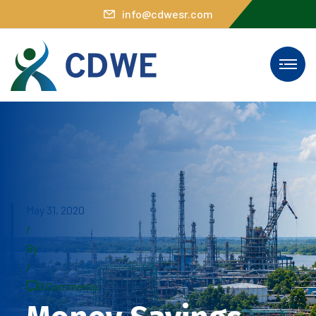
info@cdwesr.com
May 31, 2020
/
By
/
0 Comments