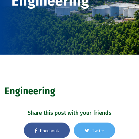
Engineering
Engineering
Share this post with your friends
Facebook
Twiter