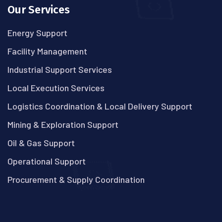
Our Services
Energy Support
Facility Management
Industrial Support Services
Local Execution Services
Logistics Coordination & Local Delivery Support
Mining & Exploration Support
Oil & Gas Support
Operational Support
Procurement & Supply Coordination