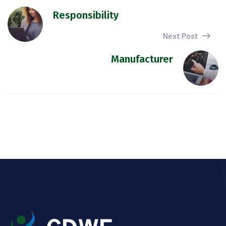
Responsibility
Next Post
Manufacturer