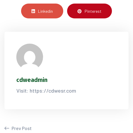
Linkedin
Pinterest
cdweadmin
Visit: https://cdwesr.com
Prev Post