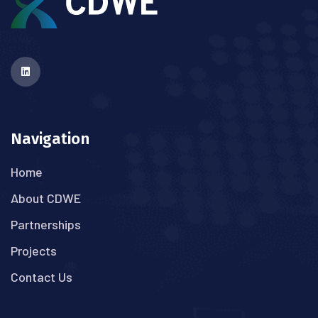
Navigation
Home
About CDWE
Partnerships
Projects
Contact Us