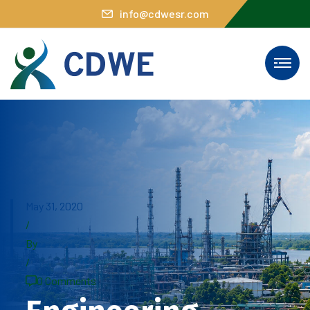
info@cdwesr.com
May 31, 2020
/
By
/
0 Comments