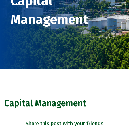
Capital
Management
Capital Management
Share this post with your friends