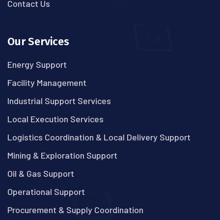
Contact Us
Our Services
Energy Support
Facility Management
Industrial Support Services
Local Execution Services
Logistics Coordination & Local Delivery Support
Mining & Exploration Support
Oil & Gas Support
Operational Support
Procurement & Supply Coordination