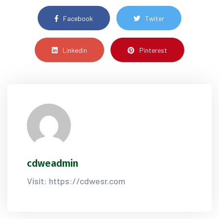
Facebook
Twiter
Linkedin
Pinterest
cdweadmin
Visit: https://cdwesr.com