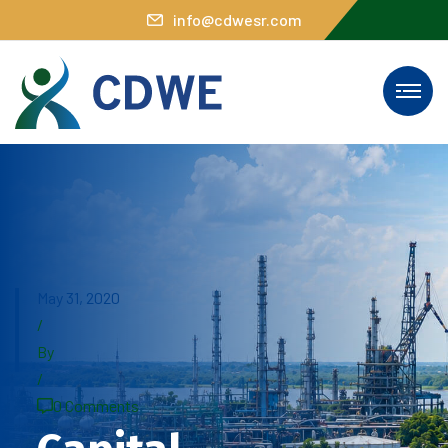
info@cdwesr.com
May 31, 2020
/
By
/
0 Comments