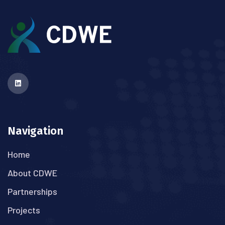
Navigation
Home
About CDWE
Partnerships
Projects