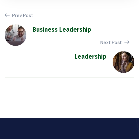
Prev Post
Business Leadership
Next Post
Leadership