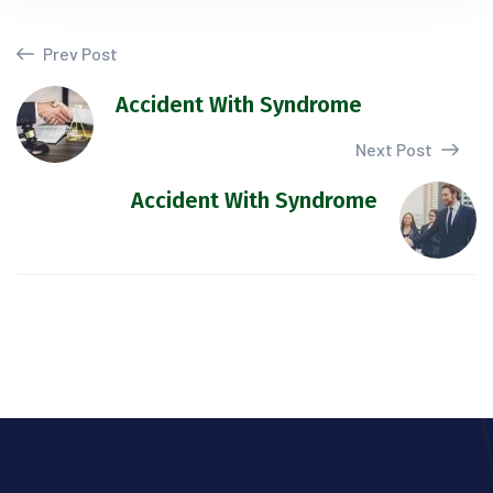
Prev Post
Accident With Syndrome
Next Post
Accident With Syndrome