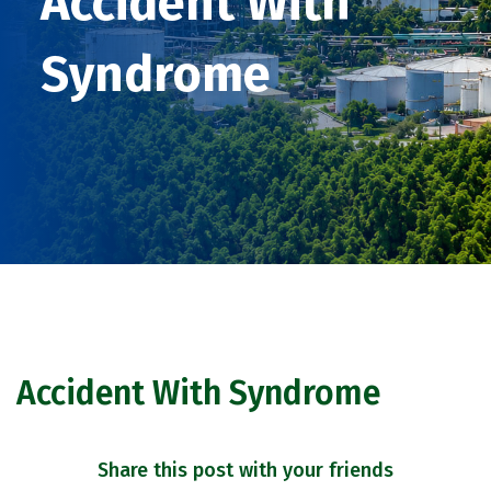
Accident With
Syndrome
Accident With Syndrome
Share this post with your friends