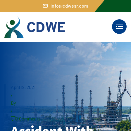
info@cdwesr.com
April 19, 2021
/
By
/
0 Comments