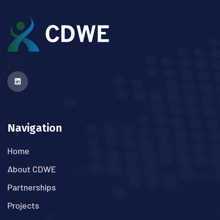
Navigation
Home
About CDWE
Partnerships
Projects