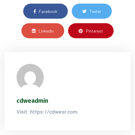
Facebook
Twiter
Linkedin
Pinterest
cdweadmin
Visit: https://cdwesr.com