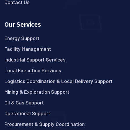
Contact Us
Our Services
Energy Support
Facility Management
Industrial Support Services
Local Execution Services
Logistics Coordination & Local Delivery Support
Mining & Exploration Support
Oil & Gas Support
Operational Support
Procurement & Supply Coordination